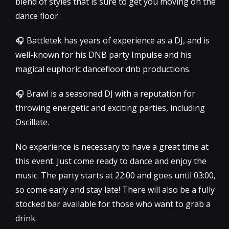
blend of styles that is sure to get you moving on the
dance floor.
🎧 Battletek has years of experience as a DJ, and is
well-known for his DNB party Impulse and his
magical euphoric dancefloor dnb productions.
🎧 Brawl is a seasoned DJ with a reputation for
throwing energetic and exciting parties, including
Oscillate.
No experience is necessary to have a great time at
this event. Just come ready to dance and enjoy the
music. The party starts at 22:00 and goes until 03:00,
so come early and stay late! There will also be a fully
stocked bar available for those who want to grab a
drink.