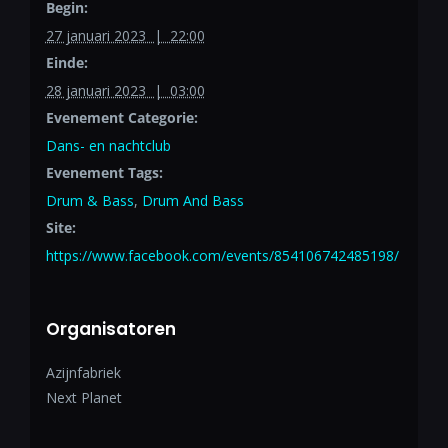
Begin:
27 januari 2023 | 22:00
Einde:
28 januari 2023 | 03:00
Evenement Categorie:
Dans- en nachtclub
Evenement Tags:
Drum & Bass
,
Drum And Bass
Site:
https://www.facebook.com/events/854106742485198/
Organisatoren
Azijnfabriek
Next Planet