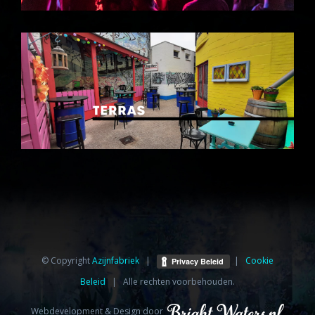
© Copyright
Azijnfabriek⁩
|
|
Cookie
Beleid
| Alle rechten voorbehouden.
Webdevelopment & Design door