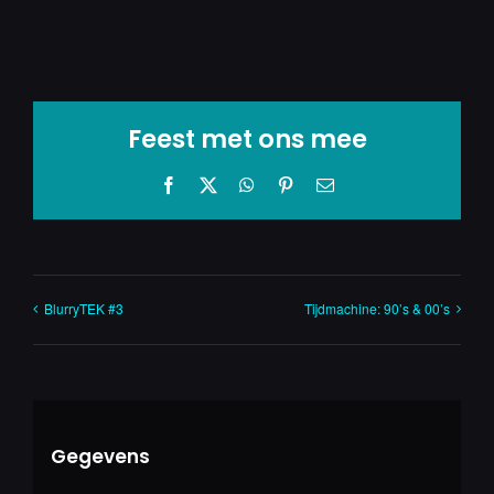
Feest met ons mee
Facebook
X
WhatsApp
Pinterest
E-
mail
BlurryTEK #3
Tijdmachine: 90’s & 00’s
Gegevens