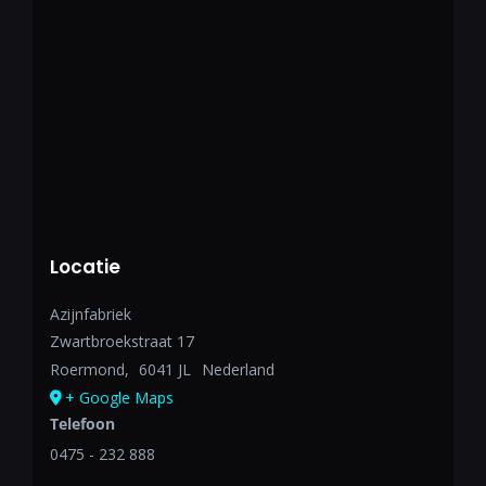
Locatie
Azijnfabriek
Zwartbroekstraat 17
Roermond
,
6041 JL
Nederland
+ Google Maps
Telefoon
0475 - 232 888