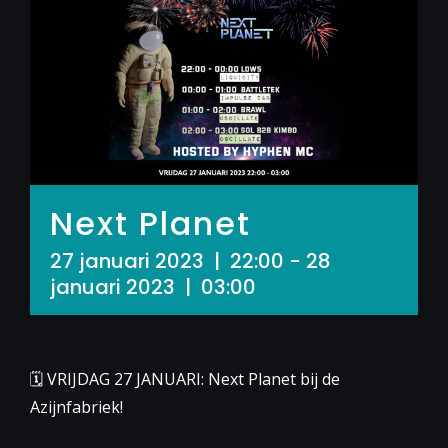
Next Planet
27 januari 2023 | 22:00
-
28
januari 2023 | 03:00
🗓 VRIJDAG 27 JANUARI: Next Planet bij de
Azijnfabriek!