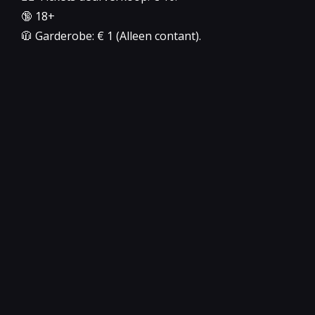
🔞 18+
🧥 Garderobe: € 1 (Alleen contant).