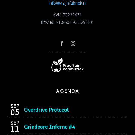
info@azijnfabriek.nl
KvK: 75220431
Btw-id: NL.8601.93.329.B01
AGENDA
SEP
Overdrive Protocol
05
SEP
Grindcore Inferno #4
11