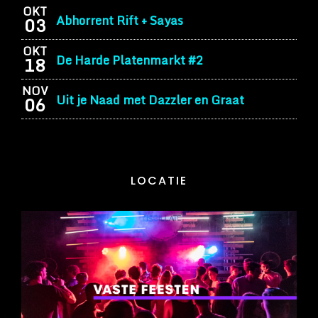
OKT
Abhorrent Rift + Sayas
03
OKT
De Harde Platenmarkt #2
18
NOV
Uit je Naad met Dazzler en Graat
06
LOCATIE