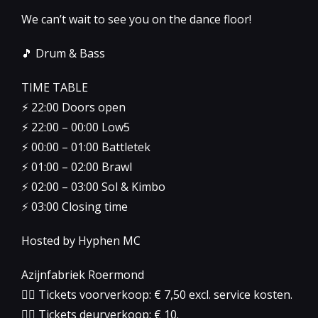
We can’t wait to see you on the dance floor!
🎵 Drum & Bass
TIME TABLE
⚡️ 22:00 Doors open
⚡️ 22:00 – 00:00 Low5
⚡️ 00:00 – 01:00 Battletek
⚡️ 01:00 – 02:00 Brawl
⚡️ 02:00 – 03:00 Sol & Kimbo
⚡️ 03:00 Closing time
Hosted by Hyphen MC
Azijnfabriek Roermond
👉🏻 Tickets voorverkoop: € 7,50 excl. service kosten.
👉🏻 Tickets deurverkoop: € 10.