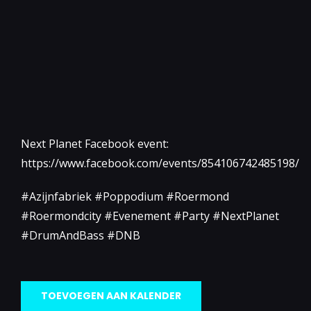
Next Planet Facebook event:
https://www.facebook.com/events/854106742485198/
#Azijnfabriek #Poppodium #Roermond
#Roermondcity #Evenement #Party #NextPlanet
#DrumAndBass #DNB
TOEVOEGEN AAN KALENDER