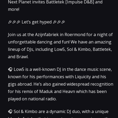
Next Planet invites Battletek [Impulse D&B] and
more!
🎉🎉🎉 Let’s get hyped 🎉🎉🎉
Join us at the Azijnfabriek in Roermond for a night of
unforgettable dancing and fun! We have an amazing
lineup of DJs, including Low5, Sol & Kimbo, Battletek,
and Brawl.
🎧 Low5 is a well-known DJ in the dance music scene,
known for his performances with Liquicity and his
gigs abroad. He’s also gained widespread recognition
for his remix of Maduk and Heavn which has been
played on national radio.
🎧 Sol & Kimbo are a dynamic DJ duo, with a unique