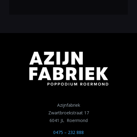
Azijnfabriek
Zwartbroekstraat 17
6041 JL Roermond
0475 – 232 888