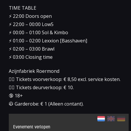
TIME TABLE
⚡️ 22:00 Doors open
⚡️ 22:00 – 00:00 Low5
⚡️ 00:00 – 01:00 Sol & Kimbo
⚡️ 01:00 – 02:00 Lexxion [Basshaven]
⚡️ 02:00 – 03:00 Brawl
⚡️ 03:00 Closing time
Azijnfabriek Roermond
👉🏻 Tickets voorverkoop: € 8,50 excl. service kosten.
👉🏻 Tickets deurverkoop: € 10.
🔞 18+
🧥 Garderobe: € 1 (Alleen contant).