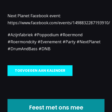
Next Planet Facebook event:
https://www.facebook.com/events/1498832287193910/
#Azijnfabriek #Poppodium #Roermond
#Roermondcity #Evenement #Party #NextPlanet
#DrumAndBass #DNB
TOEVOEGEN AAN KALENDER
Feest met ons mee