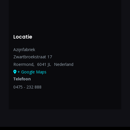
Locatie
Azijnfabriek
Zwartbroekstraat 17
Roermond
,
6041 JL
Nederland
+ Google Maps
Telefoon
0475 - 232 888