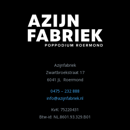
Azijnfabriek
Zwartbroekstraat 17
6041 JL Roermond
0475 – 232 888
info@azijnfabriek.nl
KvK: 75220431
Btw-id: NL.8601.93.329.B01