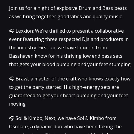
Join us for a night of explosive Drum and Bass beats
as we bring together good vibes and quality music.
🎧 Lexxion; We’re thrilled to present a collaborative
event featuring three respected DJs and producers in
the industry. First up, we have Lexxion from
Basshaven know for his thriving low end bass sets
that gets your blood pumping and your feet stumping!
🎧 Brawl; a master of the craft who knows exactly how
to get the party started. His high-energy sets are
guaranteed to get your heart pumping and your feet
moving.
🎧 Sol & Kimbo; Next, we have Sol & Kimbo from
Oscillate, a dynamic duo who have been taking the