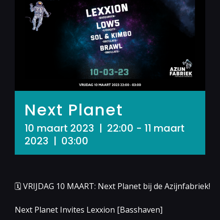
Next Planet
10 maart 2023 | 22:00
-
11 maart
2023 | 03:00
🗓 VRIJDAG 10 MAART: Next Planet bij de Azijnfabriek!
Next Planet Invites Lexxion [Basshaven]