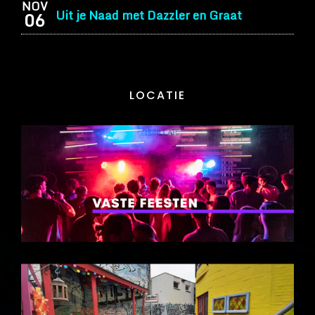
NOV
Uit je Naad met Dazzler en Graat
06
LOCATIE