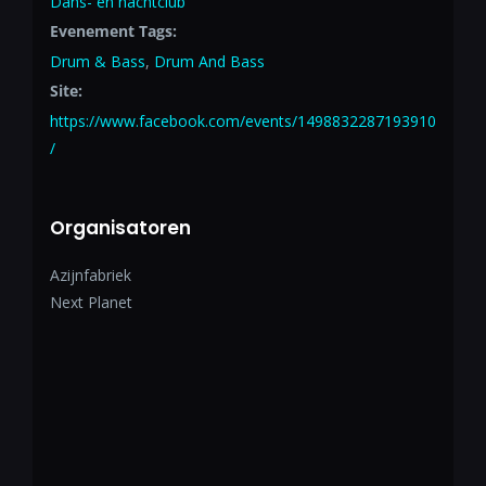
Dans- en nachtclub
Evenement Tags:
Drum & Bass
,
Drum And Bass
Site:
https://www.facebook.com/events/1498832287193910
/
Organisatoren
Azijnfabriek
Next Planet