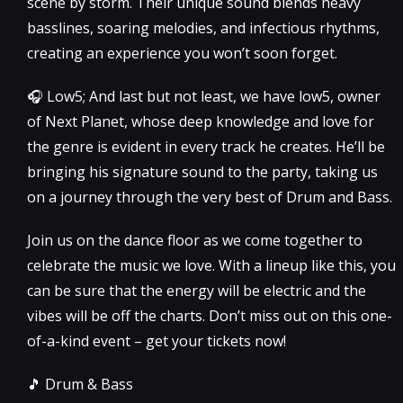
scene by storm. Their unique sound blends heavy
basslines, soaring melodies, and infectious rhythms,
creating an experience you won’t soon forget.
🎧 Low5; And last but not least, we have low5, owner
of Next Planet, whose deep knowledge and love for
the genre is evident in every track he creates. He’ll be
bringing his signature sound to the party, taking us
on a journey through the very best of Drum and Bass.
Join us on the dance floor as we come together to
celebrate the music we love. With a lineup like this, you
can be sure that the energy will be electric and the
vibes will be off the charts. Don’t miss out on this one-
of-a-kind event – get your tickets now!
🎵 Drum & Bass