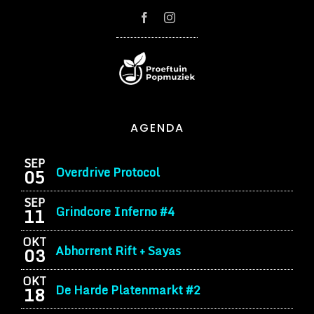
AGENDA
SEP
Overdrive Protocol
05
SEP
Grindcore Inferno #4
11
OKT
Abhorrent Rift + Sayas
03
OKT
De Harde Platenmarkt #2
18