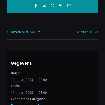
Facebook
X
WhatsApp
Pinterest
E-
mail
Tijdmachine: 90’s & 00’s
GIB MIR ALLES
Gegevens
Begin:
10 maart 2023 | 22:00
Einde:
11 maart 2023 | 03:00
Evenement Categorie: